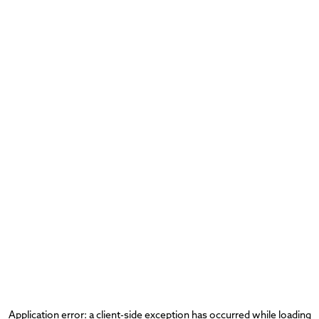
Application error: a
client
-side exception has occurred while loading