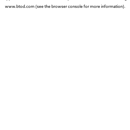
www.btod.com
(see the
browser console
for more information).