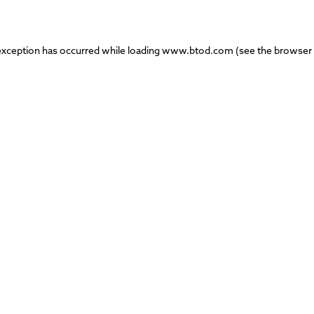
exception has occurred while loading
www.btod.com
(see the
browser