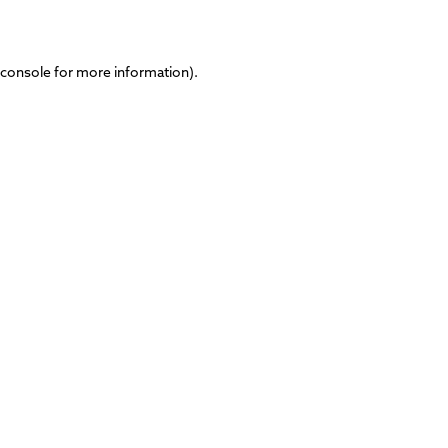
 console
for more information).