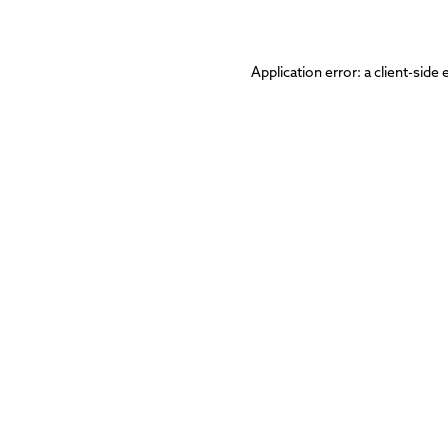
Application error: a
client
-side 