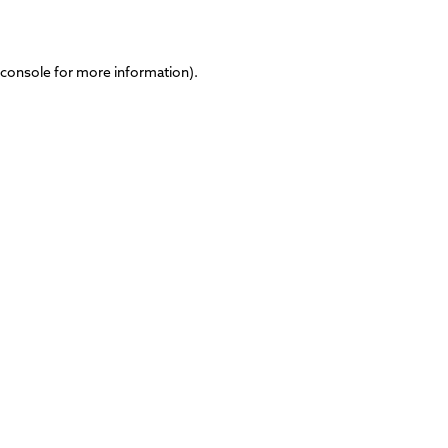
 console
for more information).