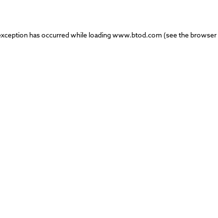
exception has occurred while loading
www.btod.com
(see the
browser