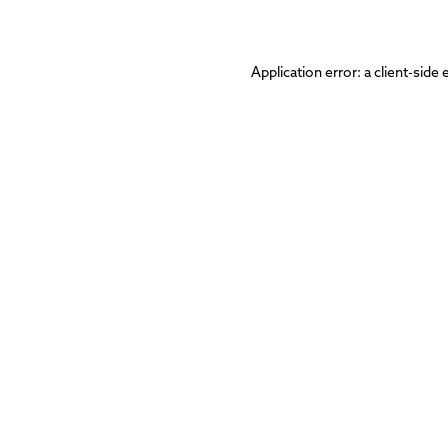
Application error: a
client
-side 