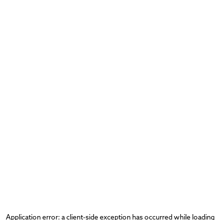
Application error: a
client
-side exception has occurred while loading