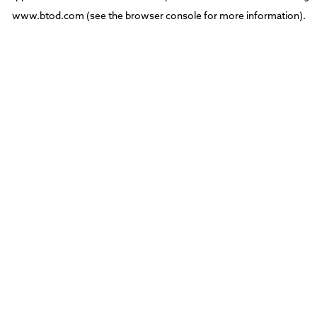
www.btod.com
(see the
browser console
for more information).