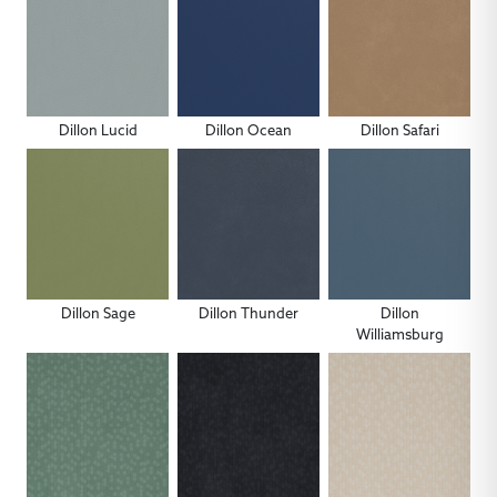
Dillon Lucid
Dillon Ocean
Dillon Safari
Dillon Sage
Dillon Thunder
Dillon
Williamsburg