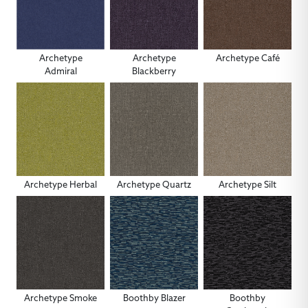
Archetype
Archetype
Archetype Café
Admiral
Blackberry
Archetype Herbal
Archetype Quartz
Archetype Silt
Archetype Smoke
Boothby Blazer
Boothby