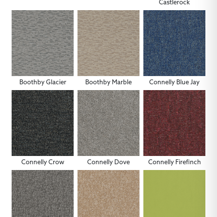
Castlerock
Boothby Glacier
Boothby Marble
Connelly Blue Jay
Connelly Crow
Connelly Dove
Connelly Firefinch