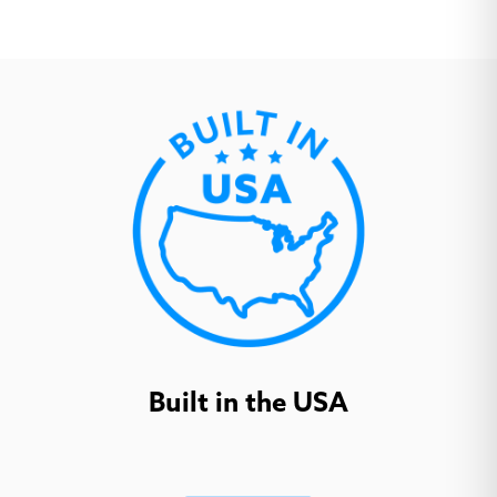
Open House
Open House
Open House Wine
Shadow
Waterfall
Aerial Coal
Aerial Ecru
Aerial Slipper
(
+
$92.70
)
(
+
$92.70
)
(
+
$92.70
)
Built in the USA