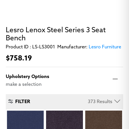
Lesro Lenox Steel Series 3 Seat
Bench
Product ID :
LS-LS3001
Manufacturer:
Lesro Furniture
$758.19
Upholstery Options
make a selection
373
Results
FILTER