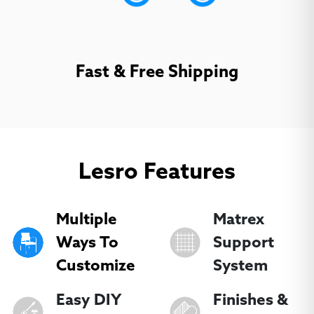
Dorset Black
Dorset Blueberry
Dorset Charcoal
(
+
$92.70
)
(
+
$92.70
)
(
+
$92.70
)
Fast & Free Shipping
Lesro Features
Dorset Cherry
Golly Armagnac
Golly Nautical
(
+
$92.70
)
(
+
$92.70
)
(
+
$92.70
)
Multiple
Matrex
Ways To
Support
Customize
System
Easy DIY
Finishes &
Golly Neutral
Golly Onyx
Golly Porcini