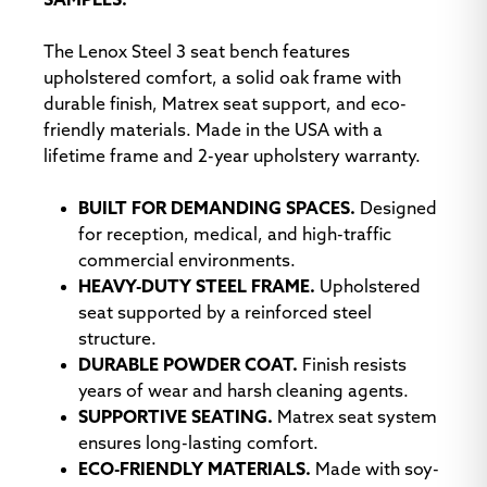
SAMPLES.
The Lenox Steel 3 seat bench features
upholstered comfort, a solid oak frame with
Modena Titan
Open House
Open House Birch
durable finish, Matrex seat support, and eco-
Asteroid
friendly materials. Made in the USA with a
lifetime frame and 2-year upholstery warranty.
BUILT FOR DEMANDING SPACES.
Designed
for reception, medical, and high-traffic
commercial environments.
HEAVY-DUTY STEEL FRAME.
Upholstered
Open House Black
Open House
Open House
seat supported by a reinforced steel
Cobalt
Coffee Bean
structure.
DURABLE POWDER COAT.
Finish resists
years of wear and harsh cleaning agents.
SUPPORTIVE SEATING.
Matrex seat system
ensures long-lasting comfort.
ECO-FRIENDLY MATERIALS.
Made with soy-