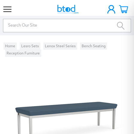
Home
Lesro Sets
Lenox Steel Series
Bench Seating
Reception Furniture