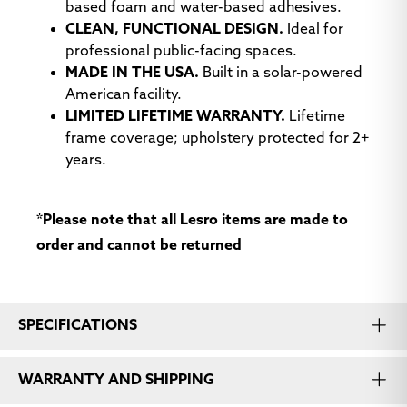
Open House
Open House Gold
Open House
based foam and water-based adhesives.
Eucalyptus
Goose
CLEAN, FUNCTIONAL DESIGN.
Ideal for
professional public-facing spaces.
MADE IN THE USA.
Built in a solar-powered
American facility.
LIMITED LIFETIME WARRANTY.
Lifetime
frame coverage; upholstery protected for 2+
years.
Open House
Open House Gray
Open House
Graphite
Green Apple
*Please note that all Lesro items are made to
order and cannot be returned
SPECIFICATIONS
Open House Navy
Open House
Open House Red
Quarry Blue
Delicious
WARRANTY AND SHIPPING