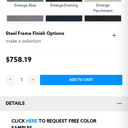
Emerge Aloe
Emerge Evening
Emerge
Parchment
Steel Frame Finish Options
make a selection
$758.19
Emerge Smoke
Emerge Squid Ink
Modena Black
ADD TO CART
DETAILS
Modena Farro
Modena Graphite
Modena Ink
CLICK
HERE
TO REQUEST FREE COLOR