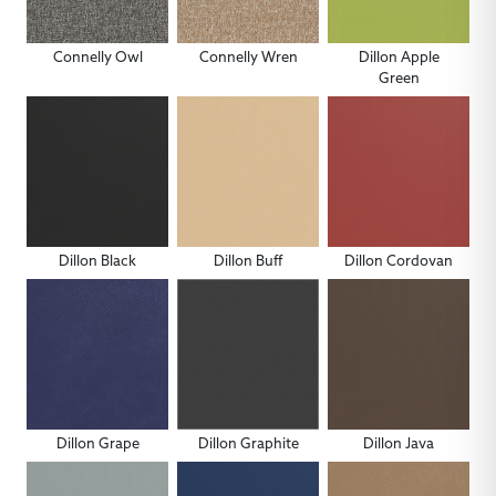
Connelly Owl
Connelly Wren
Dillon Apple
Green
Dillon Black
Dillon Buff
Dillon Cordovan
Dillon Grape
Dillon Graphite
Dillon Java