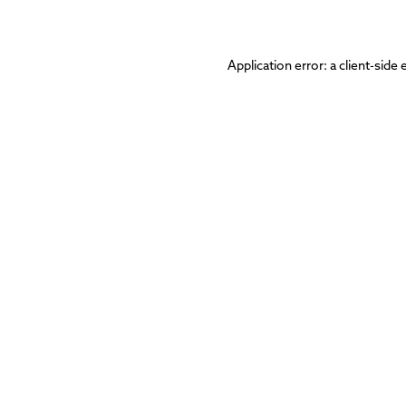
Application error: a
client
-side 