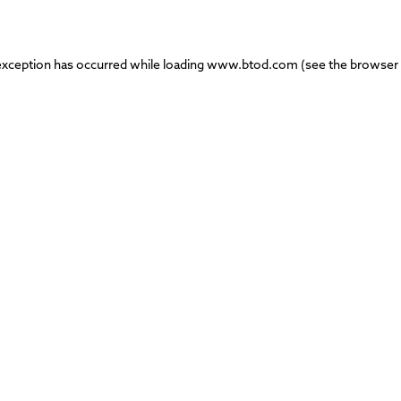
exception has occurred while loading
www.btod.com
(see the
browser