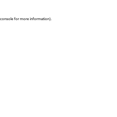
 console
for more information).