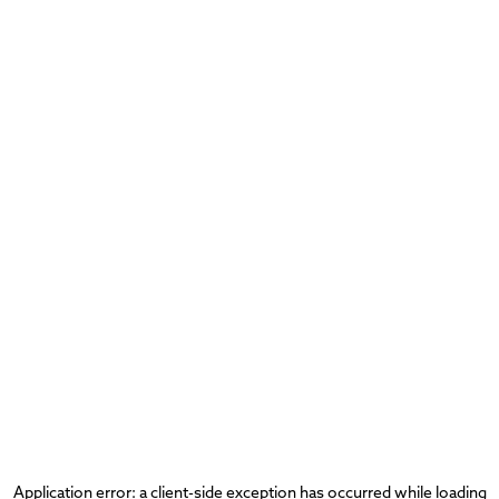
Application error: a
client
-side exception has occurred while loading