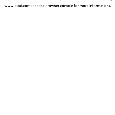
www.btod.com
(see the
browser console
for more information).