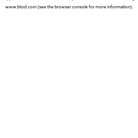
www.btod.com
(see the
browser console
for more information).