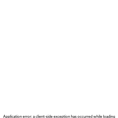
Application error: a
client
-side exception has occurred while loading