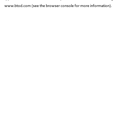
www.btod.com
(see the
browser console
for more information).