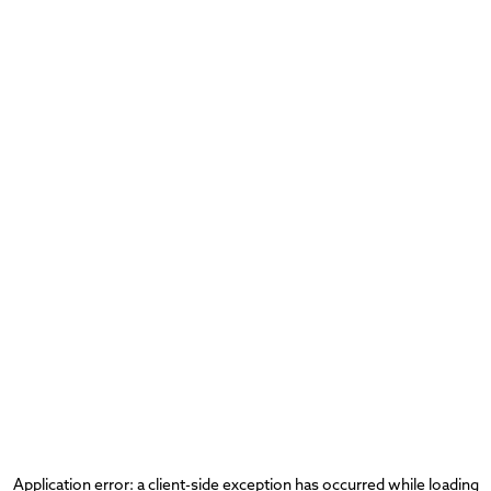
Application error: a
client
-side exception has occurred while loading