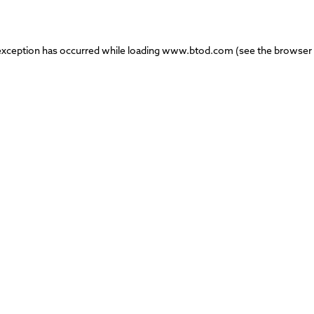
exception has occurred while loading
www.btod.com
(see the
browser