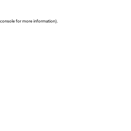
 console
for more information).