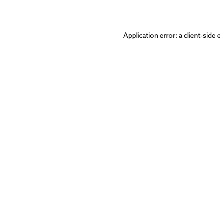
Application error: a
client
-side 