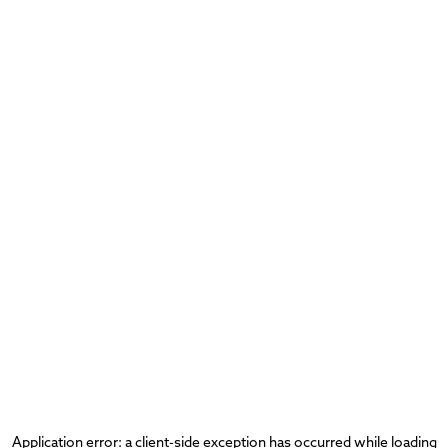
Application error: a
client
-side exception has occurred while loading