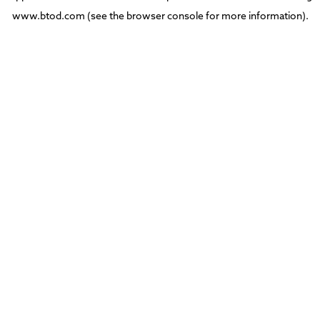
www.btod.com
(see the
browser console
for more information).