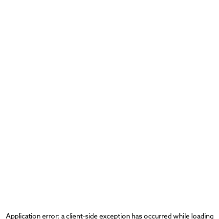
Application error: a
client
-side exception has occurred while loading