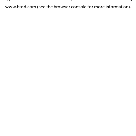
www.btod.com
(see the
browser console
for more information).