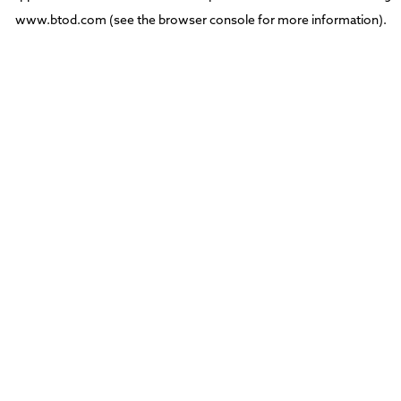
www.btod.com
(see the
browser console
for more information).