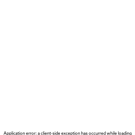
Application error: a
client
-side exception has occurred while loading