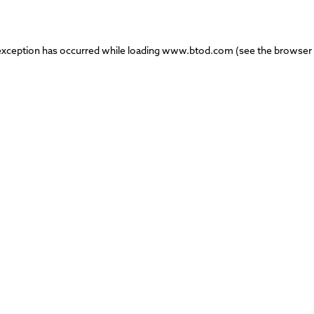
exception has occurred while loading
www.btod.com
(see the
browser