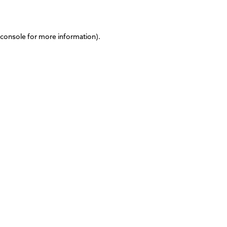
 console
for more information).