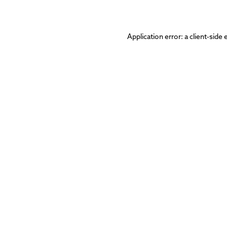
Application error: a
client
-side 