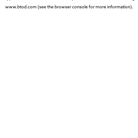
www.btod.com
(see the
browser console
for more information).