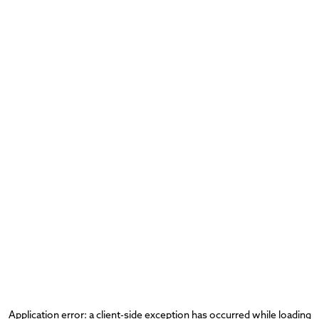
Application error: a
client
-side exception has occurred while loading