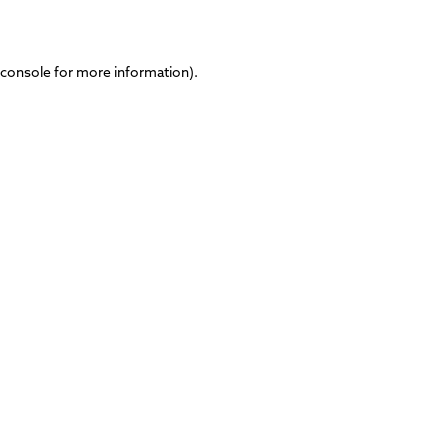
 console
for more information).