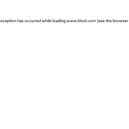
exception has occurred while loading
www.btod.com
(see the
browser