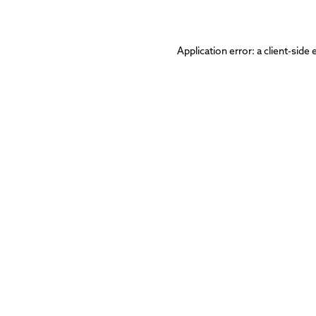
Application error: a
client
-side 