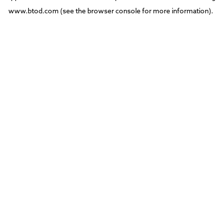
www.btod.com
(see the
browser console
for more information).