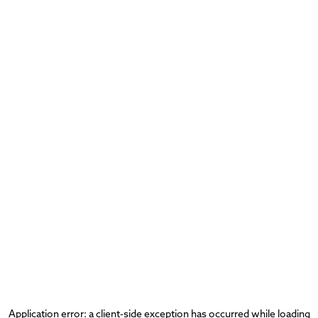
Application error: a
client
-side exception has occurred while loading