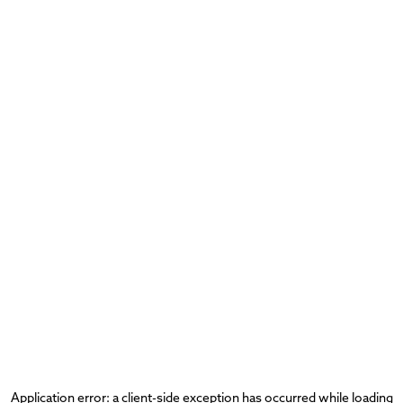
Application error: a
client
-side exception has occurred while loading