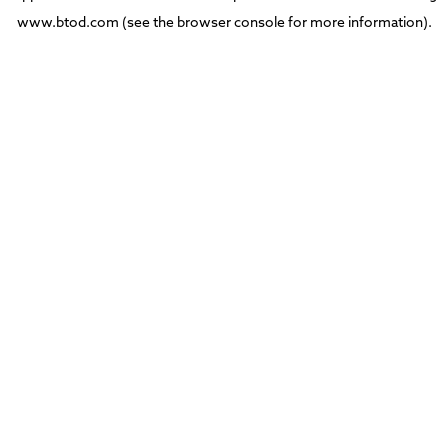
www.btod.com
(see the
browser console
for more information).