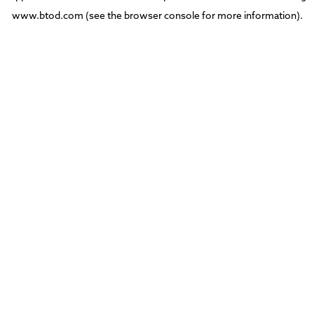
www.btod.com
(see the
browser console
for more information).