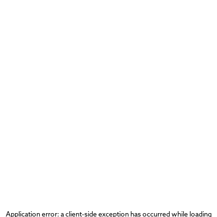
Application error: a
client
-side exception has occurred while loading