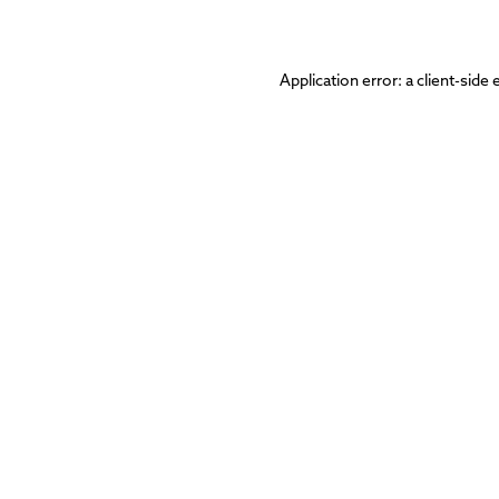
Application error: a
client
-side 