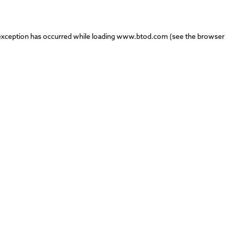
exception has occurred while loading
www.btod.com
(see the
browser