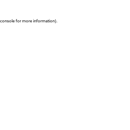
 console
for more information).