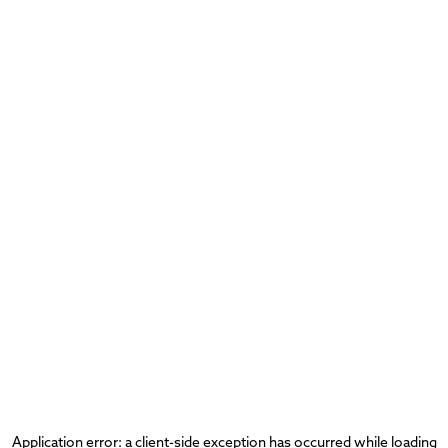
Application error: a
client
-side exception has occurred while loading