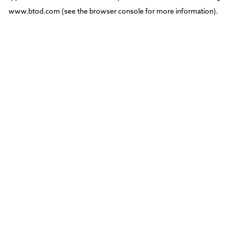
www.btod.com
(see the
browser console
for more information).