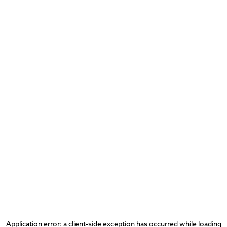
Application error: a
client
-side exception has occurred while loading