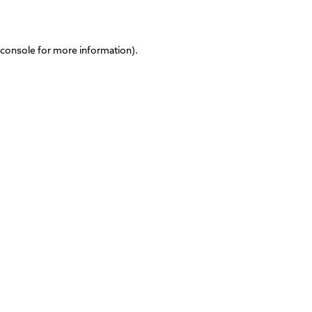
 console
for more information).