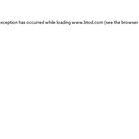
exception has occurred while loading
www.btod.com
(see the
browser