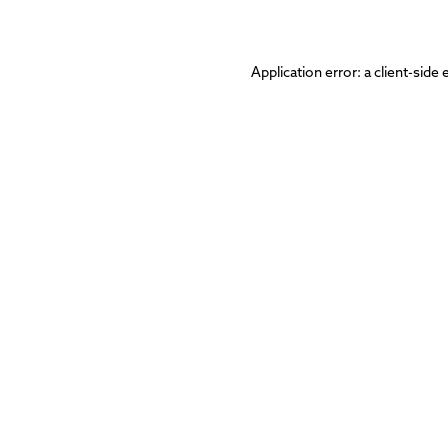
Application error: a
client
-side 