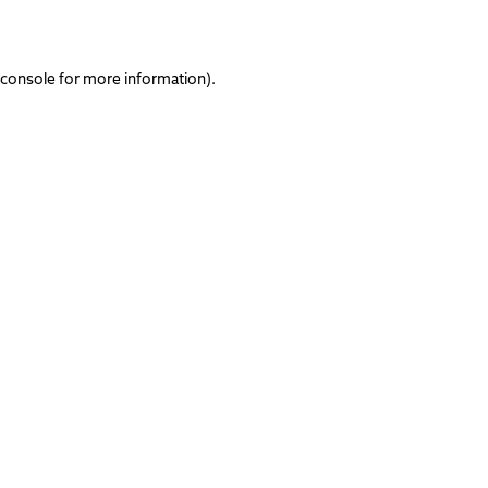
 console
for more information).