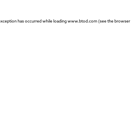
exception has occurred while loading
www.btod.com
(see the
browser