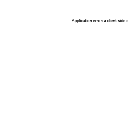
Application error: a
client
-side 