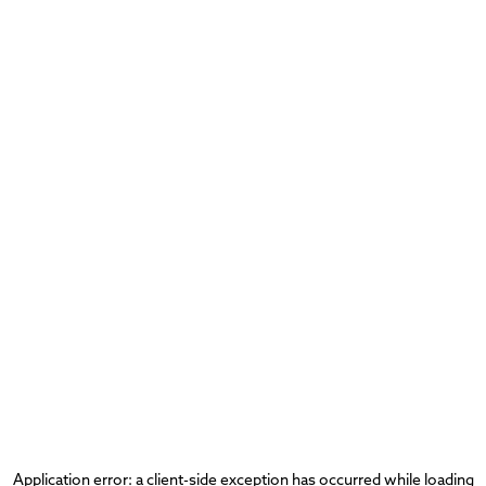
Application error: a
client
-side exception has occurred while loading