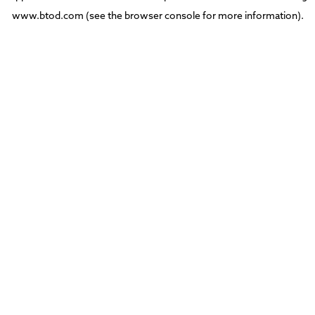
www.btod.com
(see the
browser console
for more information).